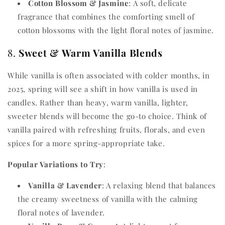
Cotton Blossom & Jasmine
: A soft, delicate
fragrance that combines the comforting smell of
cotton blossoms with the light floral notes of jasmine.
8.
Sweet & Warm Vanilla Blends
While vanilla is often associated with colder months, in
2025, spring will see a shift in how vanilla is used in
candles. Rather than heavy, warm vanilla, lighter,
sweeter blends will become the go-to choice. Think of
vanilla paired with refreshing fruits, florals, and even
spices for a more spring-appropriate take.
Popular Variations to Try
:
Vanilla & Lavender
: A relaxing blend that balances
the creamy sweetness of vanilla with the calming
floral notes of lavender.