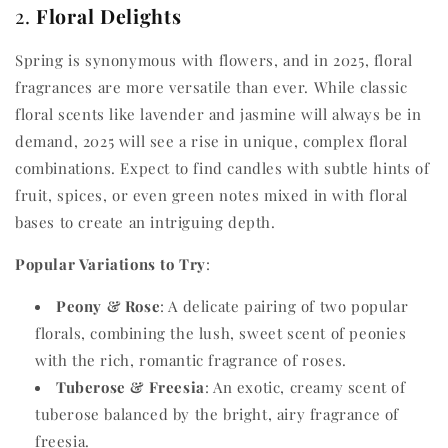
2.
Floral Delights
Spring is synonymous with flowers, and in 2025, floral
fragrances are more versatile than ever. While classic
floral scents like lavender and jasmine will always be in
demand, 2025 will see a rise in unique, complex floral
combinations. Expect to find candles with subtle hints of
fruit, spices, or even green notes mixed in with floral
bases to create an intriguing depth.
Popular Variations to Try
:
Peony & Rose
: A delicate pairing of two popular
florals, combining the lush, sweet scent of peonies
with the rich, romantic fragrance of roses.
Tuberose & Freesia
: An exotic, creamy scent of
tuberose balanced by the bright, airy fragrance of
freesia.