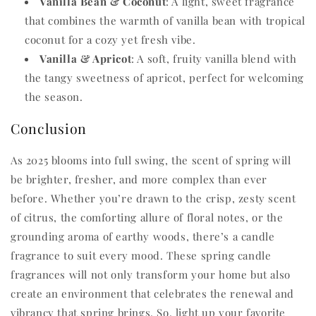
Vanilla Bean & Coconut
: A light, sweet fragrance
that combines the warmth of vanilla bean with tropical
coconut for a cozy yet fresh vibe.
Vanilla & Apricot
: A soft, fruity vanilla blend with
the tangy sweetness of apricot, perfect for welcoming
the season.
Conclusion
As 2025 blooms into full swing, the scent of spring will
be brighter, fresher, and more complex than ever
before. Whether you’re drawn to the crisp, zesty scent
of citrus, the comforting allure of floral notes, or the
grounding aroma of earthy woods, there’s a candle
fragrance to suit every mood. These spring candle
fragrances will not only transform your home but also
create an environment that celebrates the renewal and
vibrancy that spring brings. So, light up your favorite