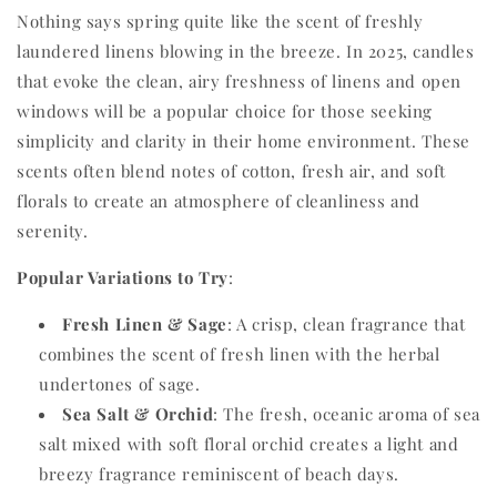
Nothing says spring quite like the scent of freshly
laundered linens blowing in the breeze. In 2025, candles
that evoke the clean, airy freshness of linens and open
windows will be a popular choice for those seeking
simplicity and clarity in their home environment. These
scents often blend notes of cotton, fresh air, and soft
florals to create an atmosphere of cleanliness and
serenity.
Popular Variations to Try
:
Fresh Linen & Sage
: A crisp, clean fragrance that
combines the scent of fresh linen with the herbal
undertones of sage.
Sea Salt & Orchid
: The fresh, oceanic aroma of sea
salt mixed with soft floral orchid creates a light and
breezy fragrance reminiscent of beach days.