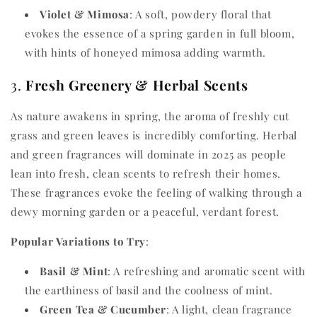
Violet & Mimosa
: A soft, powdery floral that
evokes the essence of a spring garden in full bloom,
with hints of honeyed mimosa adding warmth.
3.
Fresh Greenery & Herbal Scents
As nature awakens in spring, the aroma of freshly cut
grass and green leaves is incredibly comforting. Herbal
and green fragrances will dominate in 2025 as people
lean into fresh, clean scents to refresh their homes.
These fragrances evoke the feeling of walking through a
dewy morning garden or a peaceful, verdant forest.
Popular Variations to Try
:
Basil & Mint
: A refreshing and aromatic scent with
the earthiness of basil and the coolness of mint.
Green Tea & Cucumber
: A light, clean fragrance