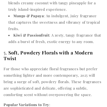
blends creamy coconut with tangy pineapple for a
truly island-inspired experience.
Mango & Papaya
: An indulgent, juicy fragrance
that captures the sweetness and vibrancy of tropical
fruits.
Kiwi & Passionfruit
: A zesty, tangy fragrance that
adds a burst of fresh, exotic energy to any room.
5.
Soft, Powdery Florals with a Modern
Twist
For those who appreciate floral fragrances but prefer
something lighter and more contemporary, 2025 will
bring a surge of soft, powdery florals. These fragrances
are sophisticated and delicate, offering a subtle,
comforting scent without overpowering the space.
Popular Variations to Try
: