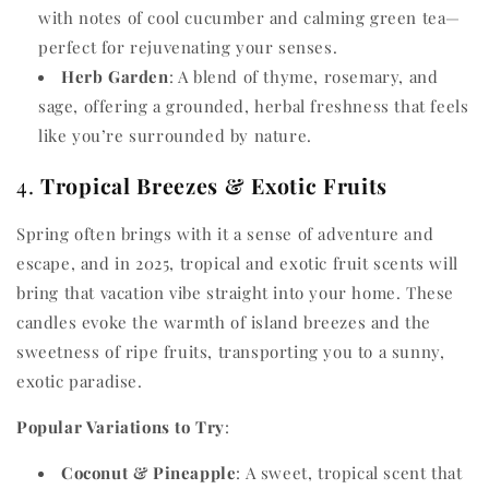
with notes of cool cucumber and calming green tea—
perfect for rejuvenating your senses.
Herb Garden
: A blend of thyme, rosemary, and
sage, offering a grounded, herbal freshness that feels
like you’re surrounded by nature.
4.
Tropical Breezes & Exotic Fruits
Spring often brings with it a sense of adventure and
escape, and in 2025, tropical and exotic fruit scents will
bring that vacation vibe straight into your home. These
candles evoke the warmth of island breezes and the
sweetness of ripe fruits, transporting you to a sunny,
exotic paradise.
Popular Variations to Try
:
Coconut & Pineapple
: A sweet, tropical scent that