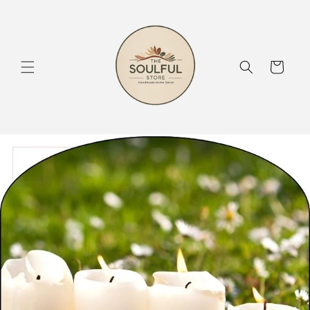
Skip to
content
Cart