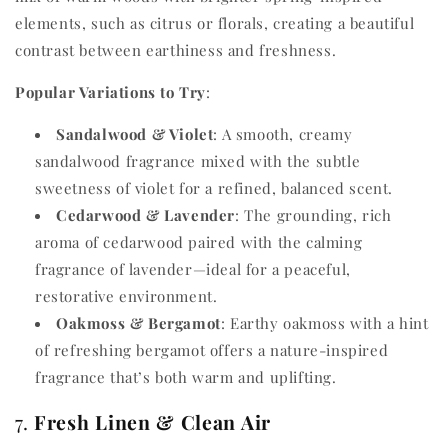
elements, such as citrus or florals, creating a beautiful
contrast between earthiness and freshness.
Popular Variations to Try
:
Sandalwood & Violet
: A smooth, creamy
sandalwood fragrance mixed with the subtle
sweetness of violet for a refined, balanced scent.
Cedarwood & Lavender
: The grounding, rich
aroma of cedarwood paired with the calming
fragrance of lavender—ideal for a peaceful,
restorative environment.
Oakmoss & Bergamot
: Earthy oakmoss with a hint
of refreshing bergamot offers a nature-inspired
fragrance that’s both warm and uplifting.
7.
Fresh Linen & Clean Air