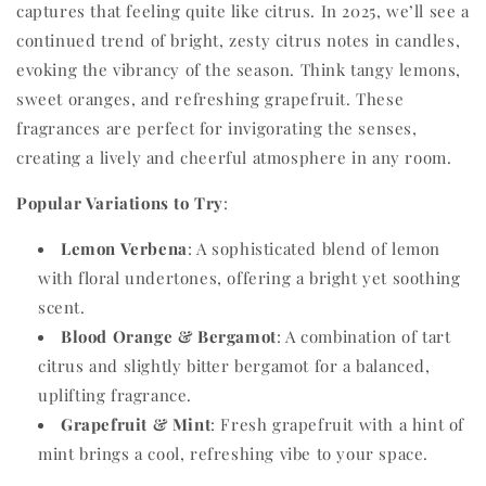
captures that feeling quite like citrus. In 2025, we’ll see a
continued trend of bright, zesty citrus notes in candles,
evoking the vibrancy of the season. Think tangy lemons,
sweet oranges, and refreshing grapefruit. These
fragrances are perfect for invigorating the senses,
creating a lively and cheerful atmosphere in any room.
Popular Variations to Try
:
Lemon Verbena
: A sophisticated blend of lemon
with floral undertones, offering a bright yet soothing
scent.
Blood Orange & Bergamot
: A combination of tart
citrus and slightly bitter bergamot for a balanced,
uplifting fragrance.
Grapefruit & Mint
: Fresh grapefruit with a hint of
mint brings a cool, refreshing vibe to your space.