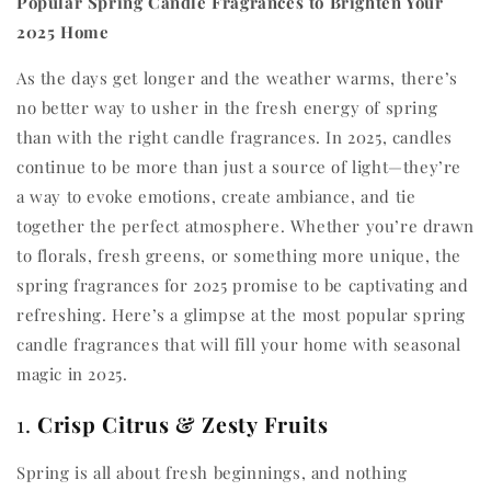
Popular Spring Candle Fragrances to Brighten Your
2025 Home
As the days get longer and the weather warms, there’s
no better way to usher in the fresh energy of spring
than with the right candle fragrances. In 2025, candles
continue to be more than just a source of light—they’re
a way to evoke emotions, create ambiance, and tie
together the perfect atmosphere. Whether you’re drawn
to florals, fresh greens, or something more unique, the
spring fragrances for 2025 promise to be captivating and
refreshing. Here’s a glimpse at the most popular spring
candle fragrances that will fill your home with seasonal
magic in 2025.
1.
Crisp Citrus & Zesty Fruits
Spring is all about fresh beginnings, and nothing