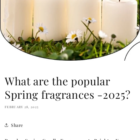
What are the popular
Spring fragrances -2025?
FEBRUARY 28, 2025
Share