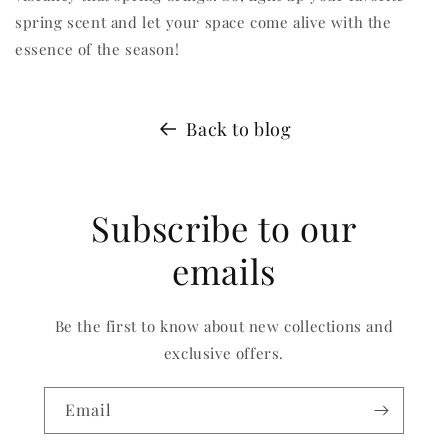
spring scent and let your space come alive with the
essence of the season!
Back to blog
Subscribe to our
emails
Be the first to know about new collections and
exclusive offers.
Email