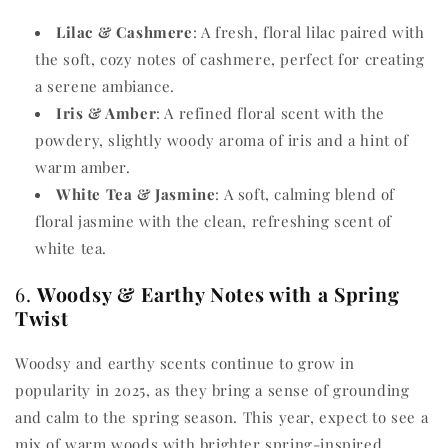
Lilac & Cashmere
: A fresh, floral lilac paired with
the soft, cozy notes of cashmere, perfect for creating
a serene ambiance.
Iris & Amber
: A refined floral scent with the
powdery, slightly woody aroma of iris and a hint of
warm amber.
White Tea & Jasmine
: A soft, calming blend of
floral jasmine with the clean, refreshing scent of
white tea.
6.
Woodsy & Earthy Notes with a Spring
Twist
Woodsy and earthy scents continue to grow in
popularity in 2025, as they bring a sense of grounding
and calm to the spring season. This year, expect to see a
mix of warm woods with brighter spring-inspired