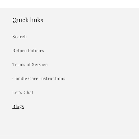
Quick links
Search
Return Policies
Terms of Service
Candle Care Instructions
Let's Chat
Blogs