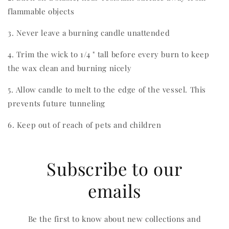
flammable objects
3. Never leave a burning candle unattended
4. Trim the wick to 1/4 " tall before every burn to keep
the wax clean and burning nicely
5. Allow candle to melt to the edge of the vessel. This
prevents future tunneling
6. Keep out of reach of pets and children
Subscribe to our
emails
Be the first to know about new collections and