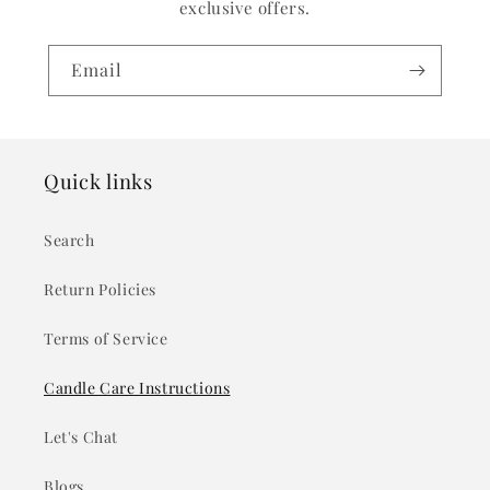
exclusive offers.
Email
Quick links
Search
Return Policies
Terms of Service
Candle Care Instructions
Let's Chat
Blogs