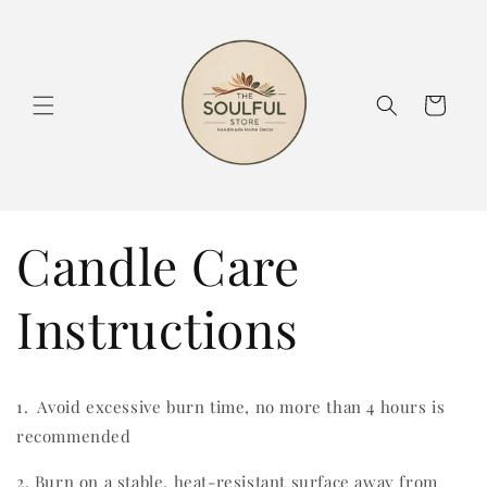
Skip to
content
Cart
Candle Care
Instructions
1. Avoid excessive burn time, no more than 4 hours is
recommended
2. Burn on a stable, heat-resistant surface away from