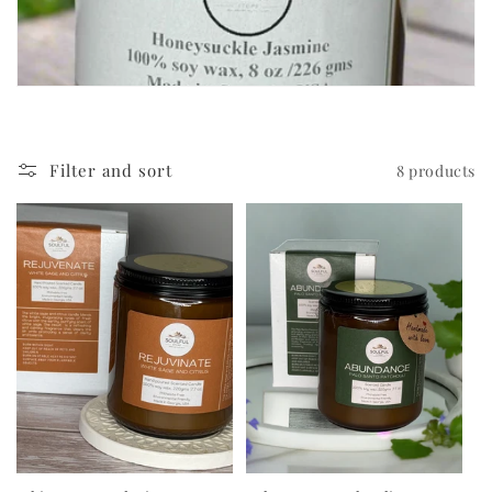
c
t
i
o
Filter and sort
8 products
n
: