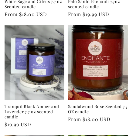
White Sage and Citrus 7.7 oz
Palo Santo Pachouli 7.7oz
Scented candle
scented candle
Regular
From $18.00 USD
Regular
From $19.99 USD
price
price
Tranquil Black Amber and
Sandalwood Rose Scented 7.7
Lavender 7.7 oz scented
OZ candle
candle
Regular
From $18.00 USD
Regular
$19.99 USD
price
price