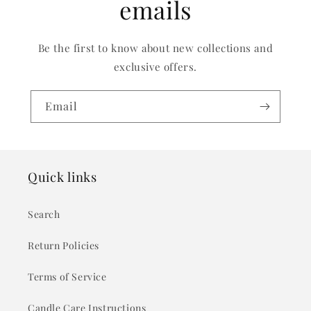
emails
Be the first to know about new collections and
exclusive offers.
Email
Quick links
Search
Return Policies
Terms of Service
Candle Care Instructions