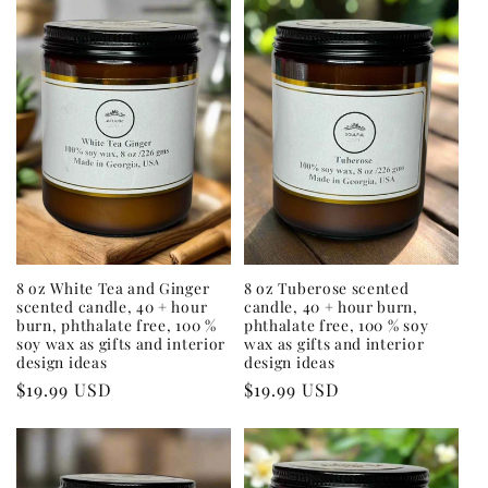
8 oz White Tea and Ginger
8 oz Tuberose scented
scented candle, 40 + hour
candle, 40 + hour burn,
burn, phthalate free, 100 %
phthalate free, 100 % soy
soy wax as gifts and interior
wax as gifts and interior
design ideas
design ideas
Regular
$19.99 USD
Regular
$19.99 USD
price
price