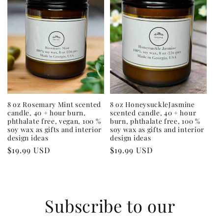
8 oz Rosemary Mint scented
8 oz HoneysuckleJasmine
candle, 40 + hour burn,
scented candle, 40 + hour
phthalate free, vegan, 100 %
burn, phthalate free, 100 %
soy wax as gifts and interior
soy wax as gifts and interior
design ideas
design ideas
Regular
$19.99 USD
Regular
$19.99 USD
price
price
Subscribe to our