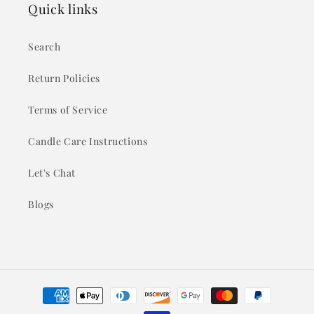
Quick links
Search
Return Policies
Terms of Service
Candle Care Instructions
Let's Chat
Blogs
Payment
methods