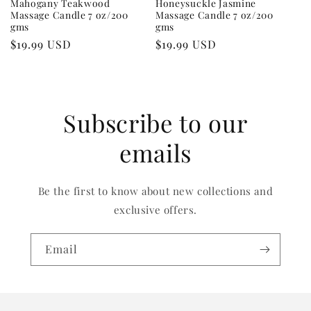
Mahogany Teakwood
Honeysuckle Jasmine
Massage Candle 7 oz/200
Massage Candle 7 oz/200
gms
gms
Regular
$19.99 USD
Regular
$19.99 USD
price
price
Subscribe to our
emails
Be the first to know about new collections and
exclusive offers.
Email