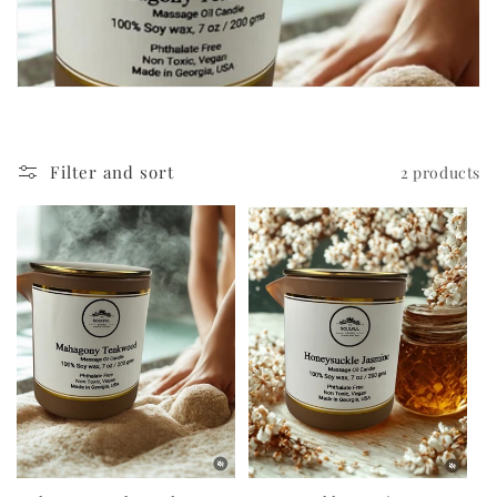
c
t
i
o
Filter and sort
2 products
n
: