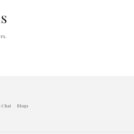
ls
rs.
s Chat
Blogs