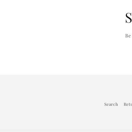
S
Be
Search
Retu