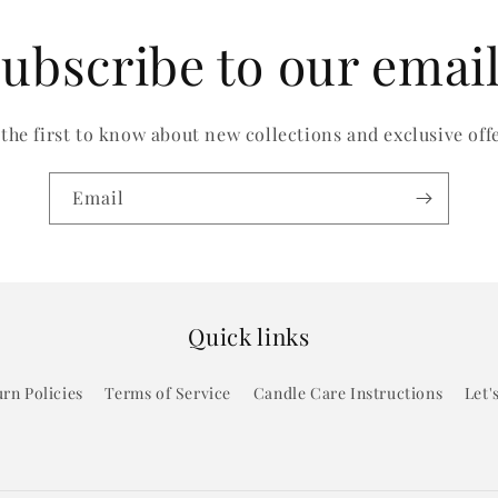
ubscribe to our emai
 the first to know about new collections and exclusive offe
Email
Quick links
rn Policies
Terms of Service
Candle Care Instructions
Let'