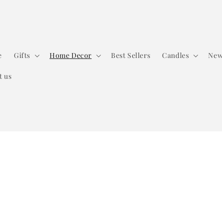
e
Gifts
Home Decor
Best Sellers
Candles
New
t us