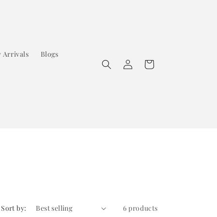
 Arrivals
Blogs
Log
Cart
in
Sort by:
6 products