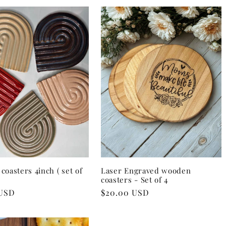
coasters 4inch ( set of
Laser Engraved wooden
coasters - Set of 4
 USD
Regular
$20.00 USD
price