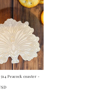
5x4 Peacock coaster -
USD