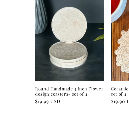
:
Round Handmade 4 inch Flower
Ceramic 
design coasters- set of 4
set of 4
Regular
$19.99 USD
Regular
$19.90 
price
price