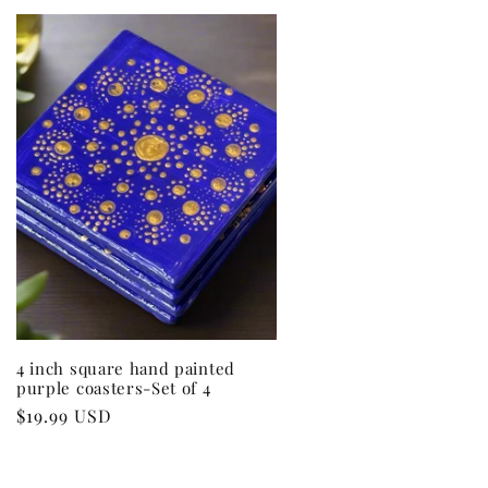
4 inch square hand painted
purple coasters-Set of 4
Regular
$19.99 USD
price