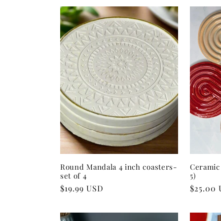
l
e
c
t
i
o
Round Mandala 4 inch coasters-
Ceramic 
set of 4
5)
n
Regular
$19.99 USD
Regular
$25.00
price
price