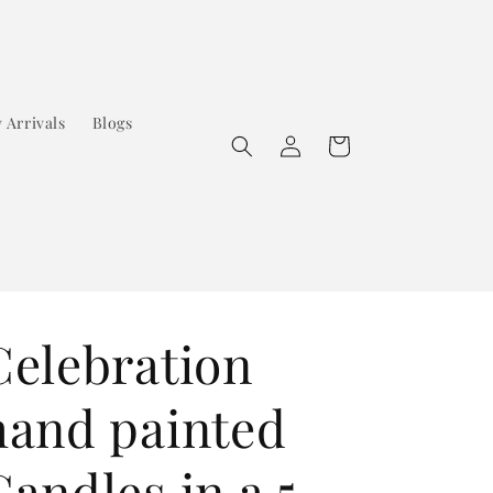
 Arrivals
Blogs
Log
Cart
in
Celebration
hand painted
Candles in a 5