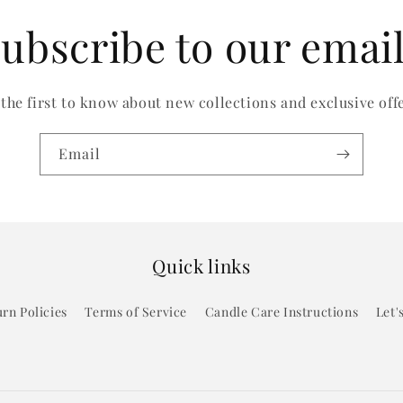
ubscribe to our emai
 the first to know about new collections and exclusive offe
Email
Quick links
rn Policies
Terms of Service
Candle Care Instructions
Let'