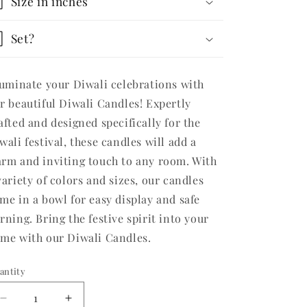
Size in inches
Set?
luminate your Diwali celebrations with
r beautiful Diwali Candles! Expertly
afted and designed specifically for the
wali festival, these candles will add a
rm and inviting touch to any room. With
variety of colors and sizes, our candles
me in a bowl for easy display and safe
rning. Bring the festive spirit into your
me with our Diwali Candles.
antity
Decrease
Increase