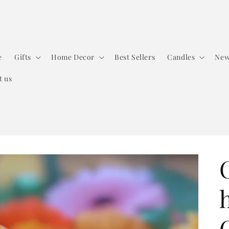
e
Gifts
Home Decor
Best Sellers
Candles
New
t us