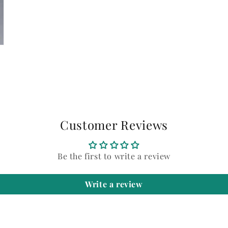
Customer Reviews
Be the first to write a review
Write a review