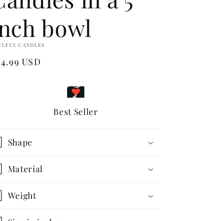
inch bowl
ULFUL CANDLES
egular
24.99 USD
ice
Best Seller
Shape
Material
Weight