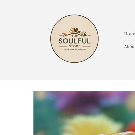
Skip to
content
Hom
Abou
Skip to
product
information