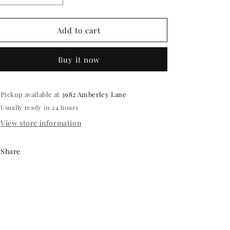
quantity
quantity
for
for
Celebration
Celebration
Add to cart
hand
hand
painted
painted
Buy it now
Candles
Candles
in
in
a
a
5
5
Pickup available at
3982 Amberley Lane
inch
inch
Usually ready in 24 hours
bowl
bowl
View store information
Share