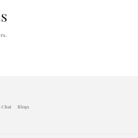
ls
rs.
s Chat
Blogs