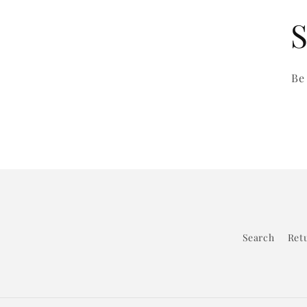
S
Be
Search
Retu