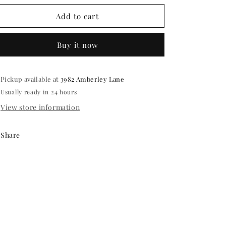
for
for
Party
Party
Add to cart
favors-
favors-
hand
hand
Buy it now
painted
painted
4
4
inch
inch
coasters
coasters
Pickup available at
3982 Amberley Lane
Usually ready in 24 hours
View store information
Share