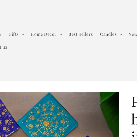
e
Gifts
Home Decor
Best Sellers
Candles
New
t us