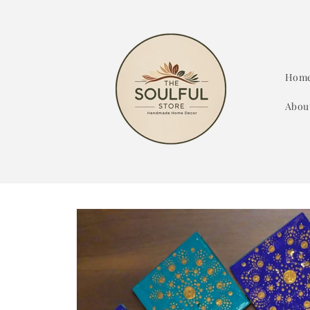
Skip to
content
Hom
Abou
Skip to
product
information