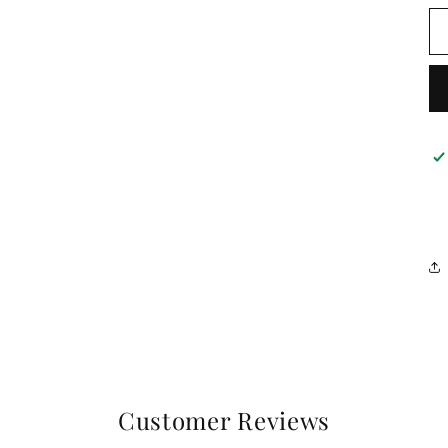
Customer Reviews