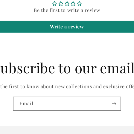
Be the first to write a review
Write a review
ubscribe to our emai
 the first to know about new collections and exclusive offe
Email