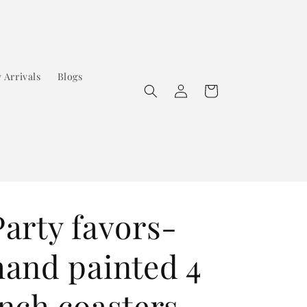
 Arrivals
Blogs
Log
Cart
in
Party favors-
hand painted 4
inch coasters