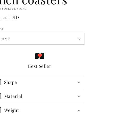
E SOULFUL STORE
egular
5.00 USD
ice
lor
Best Seller
Shape
Material
Weight