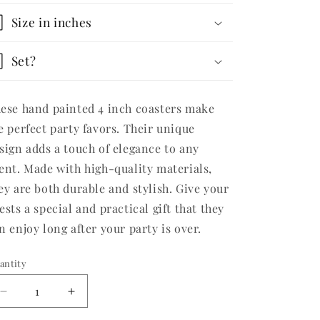
Size in inches
Set?
ese hand painted 4 inch coasters make
e perfect party favors. Their unique
sign adds a touch of elegance to any
ent. Made with high-quality materials,
ey are both durable and stylish. Give your
ests a special and practical gift that they
n enjoy long after your party is over.
antity
Decrease
Increase
quantity
quantity